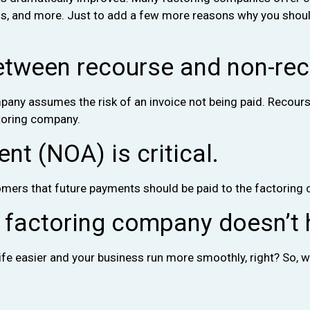
ns, and more. Just to add a few more reasons why you should
etween recourse and non-rec
ny assumes the risk of an invoice not being paid. Recourse 
ctoring company.
t (NOA) is critical.
mers that future payments should be paid to the factoring
t factoring company doesn’t 
life easier and your business run more smoothly, right? So, w