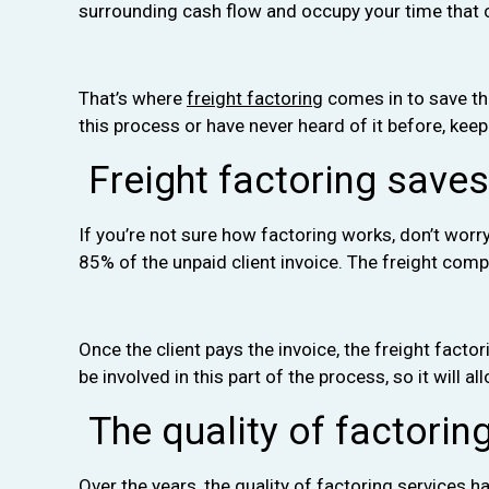
surrounding cash flow and occupy your time that c
That’s where
freight factoring
comes in to save the
this process or have never heard of it before, keep
Freight factoring save
If you’re not sure how factoring works, don’t wor
85% of the unpaid client invoice. The freight comp
Once the client pays the invoice, the freight facto
be involved in this part of the process, so it will
The quality of factorin
Over the years, the quality of factoring services