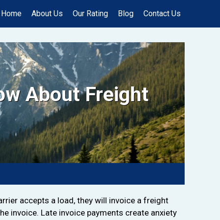
Home
About Us
Our Rating
Blog
Contact Us
ow About Freight
rier accepts a load, they will invoice a freight
the invoice. Late invoice payments create anxiety