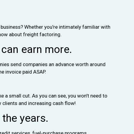
 business? Whether you’re intimately familiar with
know about freight factoring.
 can earn more.
ompanies send companies an advance worth around
the invoice paid ASAP.
ake a small cut. As you can see, you won’t need to
w clients and increasing cash flow!
 the years.
redit services, fuel-purchase programs,