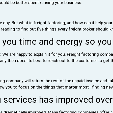
ould be better spent running your business.
 day. But what is freight factoring, and how can it help your
 reading to find out five things every freight broker should 
s you time and energy so you
ry. We are happy to explain it for you. Freight factoring c
any then does its best to reach out to the customer to get 
ring company will return the rest of the unpaid invoice and t
 allow you to focus on the things that matter most—finding ne
g services has improved over
 has dramatically improved. Many factoring companies offer c