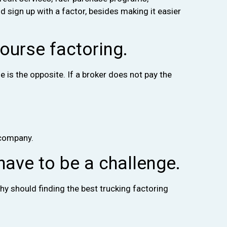
 sign up with a factor, besides making it easier
ourse factoring.
is the opposite. If a broker does not pay the
 company.
have to be a challenge.
hy should finding the best trucking factoring