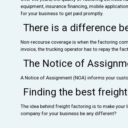
equipment, insurance financing, mobile applicatio
for your business to get paid promptly.
There is a difference b
Non-recourse coverage is when the factoring compa
invoice, the trucking operator has to repay the fa
The Notice of Assignmen
A Notice of Assignment (NOA) informs your custo
Finding the best freigh
The idea behind freight factoring is to make your 
company for your business be any different?