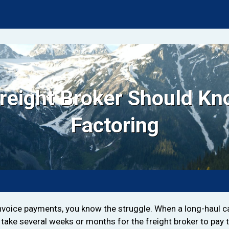
Freight Broker Should Kn
Factoring
invoice payments, you know the struggle. When a long-haul car
take several weeks or months for the freight broker to pay 