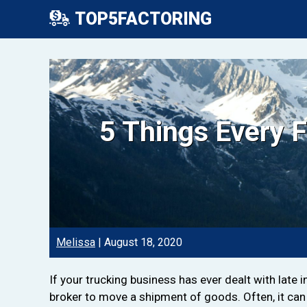
TOP5FACTORING
5 Things Every 
Melissa
|
August 18, 2020
If your trucking business has ever dealt with late 
broker to move a shipment of goods. Often, it can 