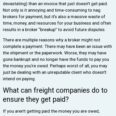
devastating) than an invoice that just doesn’t get paid.
Not only is it annoying and time-consuming to nag
brokers for payment, but it’s also a massive waste of
time, money, and resources for your business and often
results in a broker “breakup” to avoid future disputes.
There are multiple reasons why a broker might not
complete a payment. There may have been an issue with
the shipment or the paperwork. Worse, they may have
gone bankrupt and no longer have the funds to pay you
the money you’re owed. Perhaps worst of all, you may
just be dealing with an unreputable client who doesn’t
intend on paying.
What can freight companies do to
ensure they get paid?
If you aren’t getting paid the money you are owed,