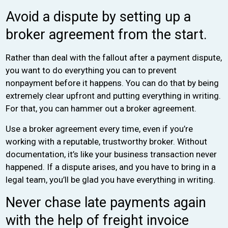
Avoid a dispute by setting up a
broker agreement from the start.
Rather than deal with the fallout after a payment dispute,
you want to do everything you can to prevent
nonpayment before it happens. You can do that by being
extremely clear upfront and putting everything in writing.
For that, you can hammer out a broker agreement.
Use a broker agreement every time, even if you’re
working with a reputable, trustworthy broker. Without
documentation, it’s like your business transaction never
happened. If a dispute arises, and you have to bring in a
legal team, you’ll be glad you have everything in writing.
Never chase late payments again
with the help of freight invoice