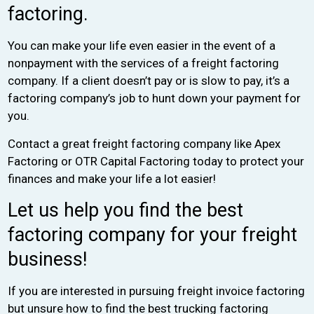
factoring.
You can make your life even easier in the event of a
nonpayment with the services of a freight factoring
company. If a client doesn’t pay or is slow to pay, it’s a
factoring company’s job to hunt down your payment for
you.
Contact a great freight factoring company like Apex
Factoring or OTR Capital Factoring today to protect your
finances and make your life a lot easier!
Let us help you find the best
factoring company for your freight
business!
If you are interested in pursuing freight invoice factoring
but unsure how to find the best trucking factoring