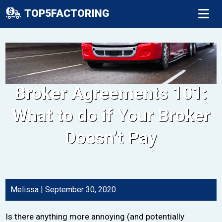
TOP5FACTORING
Broker Agreements 101:
What to do if Your Broker
Doesn’t Pay
Melissa
|
September 30, 2020
Is there anything more annoying (and potentially