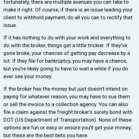
fortunately, there are multiple avenues you can take to
make it right. Of course, if there is an issue leading your
client to withhold payment, do all you can to rectify that
issue.
If it has nothing to do with your work and everything to
do with the broker, things get a little trickier. If they’ve
gone broke, your chances of getting pay decrease by a
lot. If they file for bankruptcy, you may have a chance,
but you’re likely going to have to wait a while if you do
ever see your money.
If the broker has the money but just doesn’t intend on
paying for whatever reason, you may have to sue them
or sell the invoice to a collection agency. You can also
file a claim against the freight broker’s surety bond with
DOT (US Department of Transportation). None of these
options are fun or easy or ensure you’ll get your money,
but these are the best bets you have.