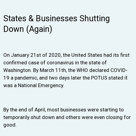
States & Businesses Shutting
Down (Again)
On January 21st of 2020, the United States had its first
confirmed case of coronavirus in the state of
Washington. By March 11th, the WHO declared COVID-
19 a pandemic, and two days later the POTUS stated it
was a National Emergency.
By the end of April, most businesses were starting to
temporarily shut down and others were even closing for
good.