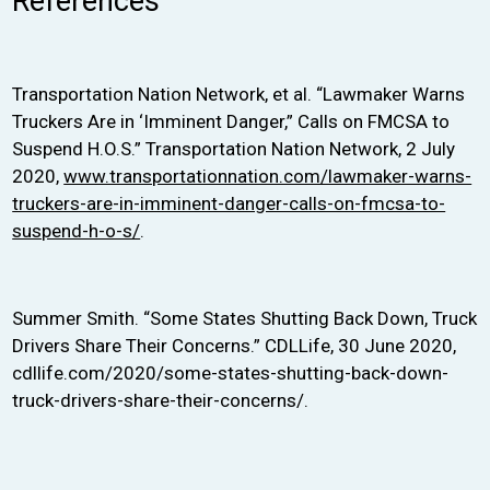
References
Transportation Nation Network, et al. “Lawmaker Warns
Truckers Are in ‘Imminent Danger,” Calls on FMCSA to
Suspend H.O.S.” Transportation Nation Network, 2 July
2020,
www.transportationnation.com/lawmaker-warns-
truckers-are-in-imminent-danger-calls-on-fmcsa-to-
suspend-h-o-s/
.
Summer Smith. “Some States Shutting Back Down, Truck
Drivers Share Their Concerns.” CDLLife, 30 June 2020,
cdllife.com/2020/some-states-shutting-back-down-
truck-drivers-share-their-concerns/.