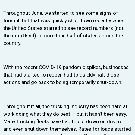
Throughout June, we started to see some signs of
triumph but that was quickly shut down recently when
the United States started to see record numbers (not
the good kind) in more than half of states across the
country.
With the recent COVID-19 pandemic spikes, businesses
that had started to reopen had to quickly halt those
actions and go back to being temporarily shut-down.
Throughout it all, the trucking industry has been hard at
work doing what they do best — but it hasn’t been easy.
Many trucking fleets have had to cut down on drivers
and even shut down themselves. Rates for loads started