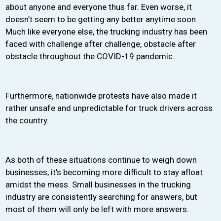
about anyone and everyone thus far. Even worse, it
doesn’t seem to be getting any better anytime soon.
Much like everyone else, the trucking industry has been
faced with challenge after challenge, obstacle after
obstacle throughout the COVID-19 pandemic.
Furthermore, nationwide protests have also made it
rather unsafe and unpredictable for truck drivers across
the country.
As both of these situations continue to weigh down
businesses, it’s becoming more difficult to stay afloat
amidst the mess. Small businesses in the trucking
industry are consistently searching for answers, but
most of them will only be left with more answers.