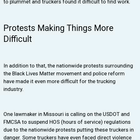
to plummet and truckers found it difficult to find work.
Protests Making Things More
Difficult
In addition to that, the nationwide protests surrounding
the Black Lives Matter movement and police reform
have made it even more difficult for the trucking
industry.
One lawmaker in Missouri is calling on the USDOT and
FMCSA to suspend HOS (hours of service) regulations
due to the nationwide protests putting these truckers in
danger. Some truckers have even faced direct violence