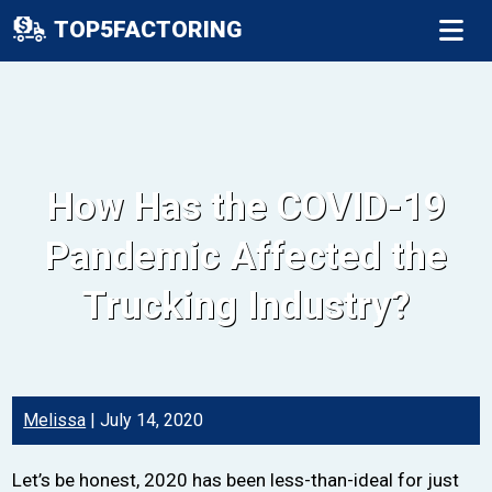
TOP5FACTORING
How Has the COVID-19
Pandemic Affected the
Trucking Industry?
Melissa
|
July 14, 2020
Let’s be honest, 2020 has been less-than-ideal for just