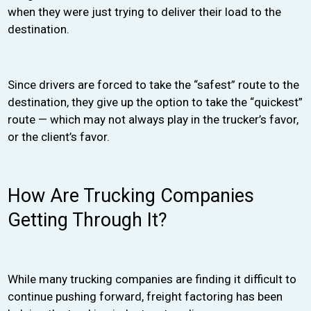
when they were just trying to deliver their load to the
destination.
Since drivers are forced to take the “safest” route to the
destination, they give up the option to take the “quickest”
route — which may not always play in the trucker’s favor,
or the client’s favor.
How Are Trucking Companies
Getting Through It?
While many trucking companies are finding it difficult to
continue pushing forward, freight factoring has been