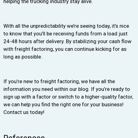
helping the trucking industry stay alive.
With all the unpredictability we’re seeing today, it’s nice
to know that you’ll be receiving funds from a load just
24-48 hours after delivery. By stabilizing your cash flow
with freight factoring, you can continue kicking for as
long as possible.
If you’re new to freight factoring, we have all the
information you need within our blog. If you’re ready to
sign up with a factor or switch to a higher-quality factor,
we can help you find the right one for your business!
Contact us today!