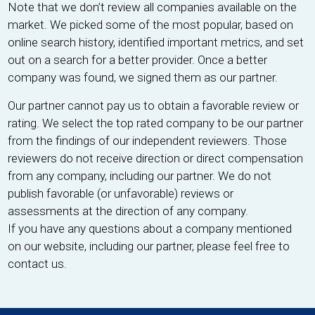
Note that we don’t review all companies available on the
market. We picked some of the most popular, based on
online search history, identified important metrics, and set
out on a search for a better provider. Once a better
company was found, we signed them as our partner.
Our partner cannot pay us to obtain a favorable review or
rating. We select the top rated company to be our partner
from the findings of our independent reviewers. Those
reviewers do not receive direction or direct compensation
from any company, including our partner. We do not
publish favorable (or unfavorable) reviews or
assessments at the direction of any company.
If you have any questions about a company mentioned
on our website, including our partner, please feel free to
contact us.