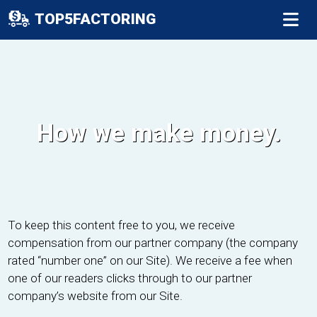
TOP5FACTORING
How we make money.
To keep this content free to you, we receive
compensation from our partner company (the company
rated “number one” on our Site). We receive a fee when
one of our readers clicks through to our partner
company’s website from our Site.