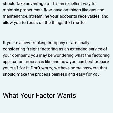
should take advantage of. It’s an excellent way to
maintain proper cash flow, save on things like gas and
maintenance, streamline your accounts receivables, and
allow you to focus on the things that matter.
If you’re a new trucking company or are finally
considering freight factoring as an extended service of
your company, you may be wondering what the factoring
application process is like and how you can best prepare
yourself for it. Don’t worry; we have some answers that
should make the process painless and easy for you.
What Your Factor Wants