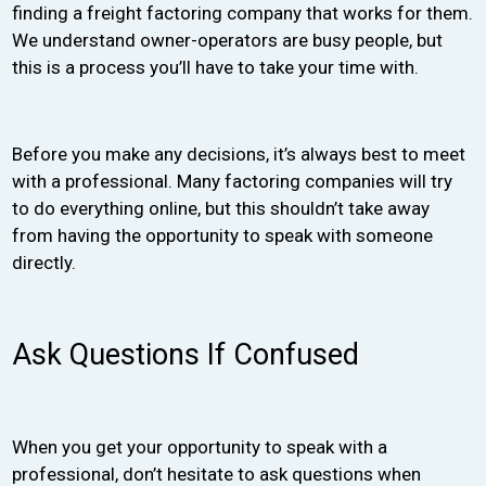
finding a freight factoring company that works for them.
We understand owner-operators are busy people, but
this is a process you’ll have to take your time with.
Before you make any decisions, it’s always best to meet
with a professional. Many factoring companies will try
to do everything online, but this shouldn’t take away
from having the opportunity to speak with someone
directly.
Ask Questions If Confused
When you get your opportunity to speak with a
professional, don’t hesitate to ask questions when