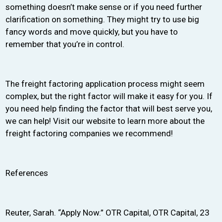
something doesn’t make sense or if you need further
clarification on something. They might try to use big
fancy words and move quickly, but you have to
remember that you’re in control.
The freight factoring application process might seem
complex, but the right factor will make it easy for you. If
you need help finding the factor that will best serve you,
we can help! Visit our website to learn more about the
freight factoring companies we recommend!
References
Reuter, Sarah. “Apply Now.” OTR Capital, OTR Capital, 23