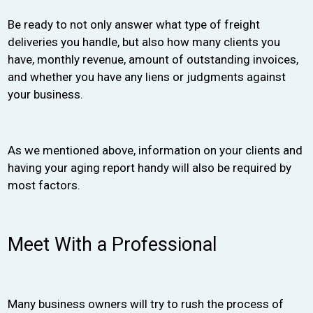
Be ready to not only answer what type of freight
deliveries you handle, but also how many clients you
have, monthly revenue, amount of outstanding invoices,
and whether you have any liens or judgments against
your business.
As we mentioned above, information on your clients and
having your aging report handy will also be required by
most factors.
Meet With a Professional
Many business owners will try to rush the process of