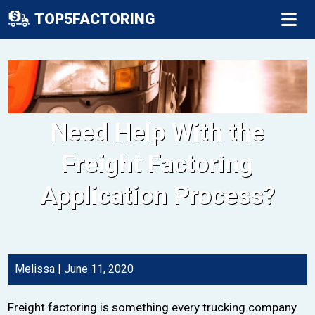
TOP5FACTORING
Need Help With the
Freight Factoring
Application Process?
Melissa
|
June 11, 2020
Freight factoring is something every trucking company