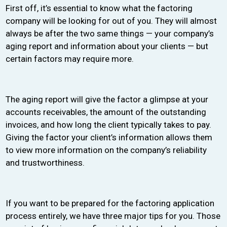
First off, it’s essential to know what the factoring
company will be looking for out of you. They will almost
always be after the two same things — your company’s
aging report and information about your clients — but
certain factors may require more.
The aging report will give the factor a glimpse at your
accounts receivables, the amount of the outstanding
invoices, and how long the client typically takes to pay.
Giving the factor your client’s information allows them
to view more information on the company’s reliability
and trustworthiness.
If you want to be prepared for the factoring application
process entirely, we have three major tips for you. Those