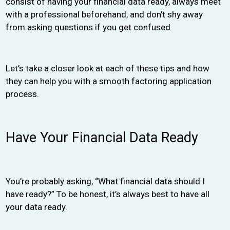
consist of having your financial data ready, always meet
with a professional beforehand, and don’t shy away
from asking questions if you get confused.
Let’s take a closer look at each of these tips and how
they can help you with a smooth factoring application
process.
Have Your Financial Data Ready
You’re probably asking, “What financial data should I
have ready?” To be honest, it’s always best to have all
your data ready.