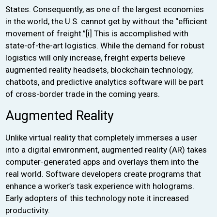
States. Consequently, as one of the largest economies
in the world, the U.S. cannot get by without the “efficient
movement of freight.”
[i]
This is accomplished with
state-of-the-art logistics. While the demand for robust
logistics will only increase, freight experts believe
augmented reality headsets, blockchain technology,
chatbots, and predictive analytics software will be part
of cross-border trade in the coming years.
Augmented Reality
Unlike virtual reality that completely immerses a user
into a digital environment, augmented reality (AR) takes
computer-generated apps and overlays them into the
real world. Software developers create programs that
enhance a worker’s task experience with holograms.
Early adopters of this technology note it increased
productivity.