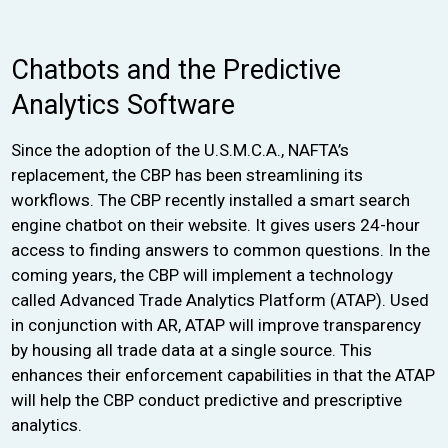
Chatbots and the Predictive
Analytics Software
Since the adoption of the U.S.M.C.A., NAFTA’s
replacement, the CBP has been streamlining its
workflows. The CBP recently installed a smart search
engine chatbot on their website. It gives users 24-hour
access to finding answers to common questions. In the
coming years, the CBP will implement a technology
called Advanced Trade Analytics Platform (ATAP). Used
in conjunction with AR, ATAP will improve transparency
by housing all trade data at a single source. This
enhances their enforcement capabilities in that the ATAP
will help the CBP conduct predictive and prescriptive
analytics.