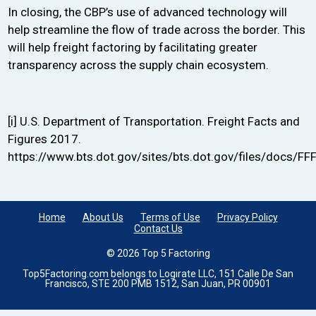
In closing, the CBP’s use of advanced technology will
help streamline the flow of trade across the border. This
will help freight factoring by facilitating greater
transparency across the supply chain ecosystem.
[i]
U.S. Department of Transportation.
Freight Facts and
Figures 2017
.
https://www.bts.dot.gov/sites/bts.dot.gov/files/docs/F
Home
About Us
Terms of Use
Privacy Policy
Contact Us
© 2026 Top 5 Factoring
Top5Factoring.com belongs to Logirate LLC, 151 Calle De San
Francisco, STE 200 PMB 1512, San Juan, PR 00901