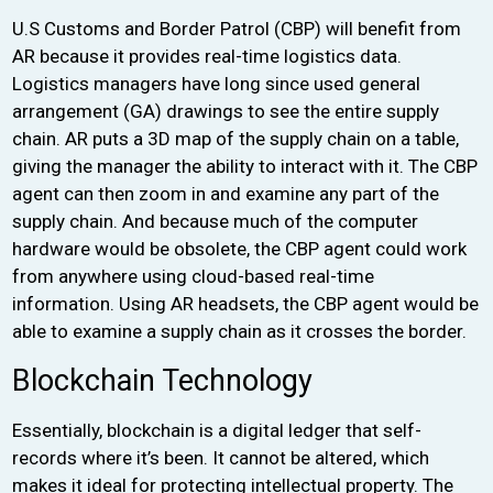
U.S Customs and Border Patrol (CBP) will benefit from
AR because it provides real-time logistics data.
Logistics managers have long since used general
arrangement (GA) drawings to see the entire supply
chain. AR puts a 3D map of the supply chain on a table,
giving the manager the ability to interact with it. The CBP
agent can then zoom in and examine any part of the
supply chain. And because much of the computer
hardware would be obsolete, the CBP agent could work
from anywhere using cloud-based real-time
information. Using AR headsets, the CBP agent would be
able to examine a supply chain as it crosses the border.
Blockchain Technology
Essentially, blockchain is a digital ledger that self-
records where it’s been. It cannot be altered, which
makes it ideal for protecting intellectual property. The