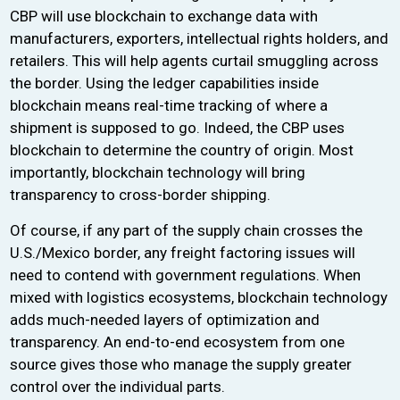
CBP will use blockchain to exchange data with
manufacturers, exporters, intellectual rights holders, and
retailers. This will help agents curtail smuggling across
the border. Using the ledger capabilities inside
blockchain means real-time tracking of where a
shipment is supposed to go. Indeed, the CBP uses
blockchain to determine the country of origin. Most
importantly, blockchain technology will bring
transparency to cross-border shipping.
Of course, if any part of the supply chain crosses the
U.S./Mexico border, any freight factoring issues will
need to contend with government regulations. When
mixed with logistics ecosystems, blockchain technology
adds much-needed layers of optimization and
transparency. An end-to-end ecosystem from one
source gives those who manage the supply greater
control over the individual parts.