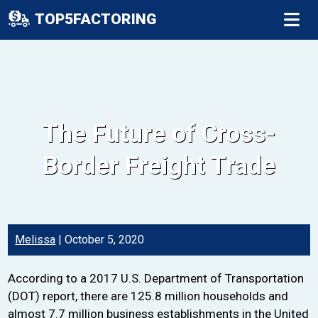
TOP5FACTORING
The Future of Cross-
Border Freight Trade
Melissa
|
October 5, 2020
According to a 2017 U.S. Department of Transportation
(DOT) report, there are 125.8 million households and
almost 7.7 million business establishments in the United